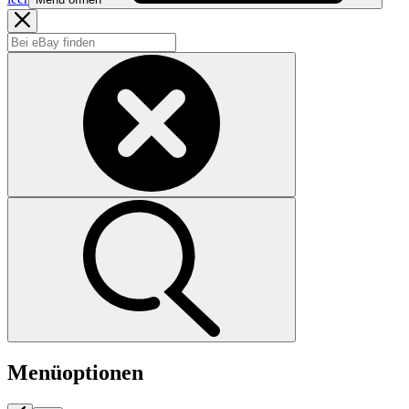
Menüoptionen