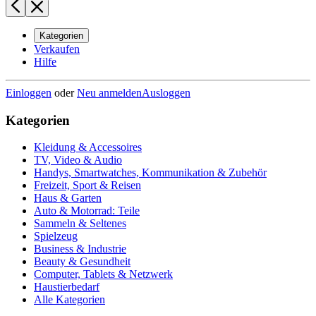
Kategorien
Verkaufen
Hilfe
Einloggen
oder
Neu anmelden
Ausloggen
Kategorien
Kleidung & Accessoires
TV, Video & Audio
Handys, Smartwatches, Kommunikation & Zubehör
Freizeit, Sport & Reisen
Haus & Garten
Auto & Motorrad: Teile
Sammeln & Seltenes
Spielzeug
Business & Industrie
Beauty & Gesundheit
Computer, Tablets & Netzwerk
Haustierbedarf
Alle Kategorien