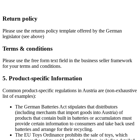
Return policy
Please use the returns policy template offered by the German
legislator (see above)
Terms & conditions
Please use the free form text field in the business seller framework
for your terms and conditions.
5. Product-specific Information
Common product-specific regulations in Austria are (non-exhaustive
list of examples):
The German Batteries Act stipulates that distributors
(including merchants that import goods into Austria) of
products that contain built in batteries or accumulators must
provide certain information to consumers and take back used
batteries and arrange for their recycling.
The EU Toys Ordinance prohibits the sale of toys, which