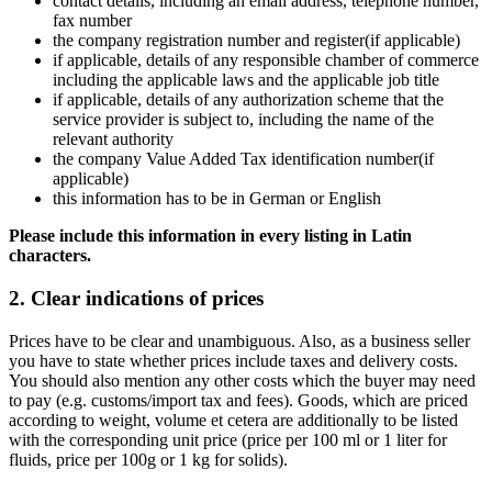
contact details, including an email address, telephone number,
fax number
the company registration number and register(if applicable)
if applicable, details of any responsible chamber of commerce
including the applicable laws and the applicable job title
if applicable, details of any authorization scheme that the
service provider is subject to, including the name of the
relevant authority
the company Value Added Tax identification number(if
applicable)
this information has to be in German or English
Please include this information in every listing in Latin
characters.
2. Clear indications of prices
Prices have to be clear and unambiguous. Also, as a business seller
you have to state whether prices include taxes and delivery costs.
You should also mention any other costs which the buyer may need
to pay (e.g. customs/import tax and fees). Goods, which are priced
according to weight, volume et cetera are additionally to be listed
with the corresponding unit price (price per 100 ml or 1 liter for
fluids, price per 100g or 1 kg for solids).