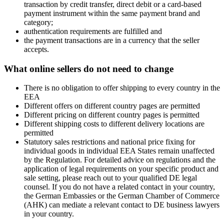
transaction by credit transfer, direct debit or a card-based
payment instrument within the same payment brand and
category;
authentication requirements are fulfilled and
the payment transactions are in a currency that the seller
accepts.
What online sellers do not need to change
There is no obligation to offer shipping to every country in the
EEA
Different offers on different country pages are permitted
Different pricing on different country pages is permitted
Different shipping costs to different delivery locations are
permitted
Statutory sales restrictions and national price fixing for
individual goods in individual EEA States remain unaffected
by the Regulation. For detailed advice on regulations and the
application of legal requirements on your specific product and
sale setting, please reach out to your qualified DE legal
counsel. If you do not have a related contact in your country,
the German Embassies or the German Chamber of Commerce
(AHK) can mediate a relevant contact to DE business lawyers
in your country.