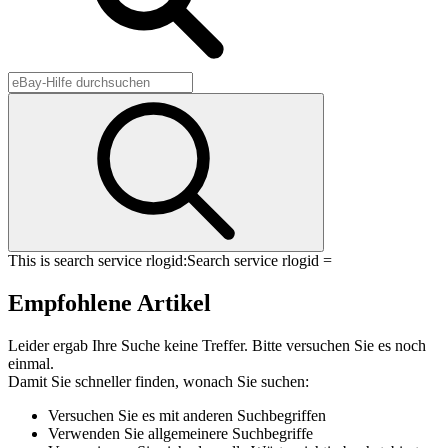
This is search service rlogid:
Search service rlogid =
Empfohlene Artikel
Leider ergab Ihre Suche keine Treffer. Bitte versuchen Sie es noch
einmal.
Damit Sie schneller finden, wonach Sie suchen:
Versuchen Sie es mit anderen Suchbegriffen
Verwenden Sie allgemeinere Suchbegriffe