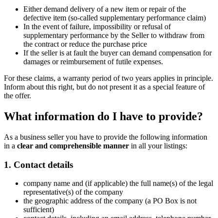
Either demand delivery of a new item or repair of the
defective item (so-called supplementary performance claim)
In the event of failure, impossibility or refusal of
supplementary performance by the Seller to withdraw from
the contract or reduce the purchase price
If the seller is at fault the buyer can demand compensation for
damages or reimbursement of futile expenses.
For these claims, a warranty period of two years applies in principle.
Inform about this right, but do not present it as a special feature of
the offer.
What information do I have to provide?
As a business seller you have to provide the following information
in a
clear and comprehensible manner
in all your listings:
1. Contact details
company name and (if applicable) the full name(s) of the legal
representative(s) of the company
the geographic address of the company (a PO Box is not
sufficient)