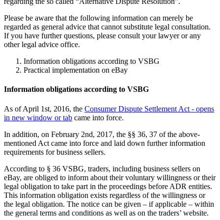
regarding the so called “Alternative Dispute Resolution”.
Please be aware that the following information can merely be
regarded as general advice that cannot substitute legal consultation.
If you have further questions, please consult your lawyer or any
other legal advice office.
Information obligations according to VSBG
Practical implementation on eBay
Information obligations according to VSBG
As of April 1st, 2016, the
Consumer Dispute Settlement Act
- opens
in new window or tab
came into force.
In addition, on February 2nd, 2017, the §§ 36, 37 of the above-
mentioned Act came into force and laid down further information
requirements for business sellers.
According to § 36 VSBG, traders, including business sellers on
eBay, are obliged to inform about their voluntary willingness or their
legal obligation to take part in the proceedings before ADR entities.
This information obligation exists regardless of the willingness or
the legal obligation. The notice can be given – if applicable – within
the general terms and conditions as well as on the traders’ website.