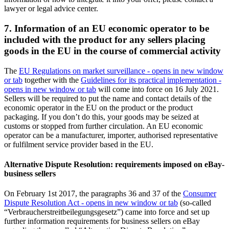
lawyer or legal advice center.
7. Information of an EU economic operator to be
included with the product for any sellers placing
goods in the EU in the course of commercial activity
The
EU Regulations on market surveillance
- opens in new window
or tab
together with the
Guidelines for its practical implementation
-
opens in new window or tab
will come into force on 16 July 2021.
Sellers will be required to put the name and contact details of the
economic operator in the EU on the product or the product
packaging. If you don’t do this, your goods may be seized at
customs or stopped from further circulation. An EU economic
operator can be a manufacturer, importer, authorised representative
or fulfilment service provider based in the EU.
Alternative Dispute Resolution: requirements imposed on eBay-
business sellers
On February 1st 2017, the paragraphs 36 and 37 of the
Consumer
Dispute Resolution Act
- opens in new window or tab
(so-called
“Verbraucherstreitbeilegungsgesetz”) came into force and set up
further information requirements for business sellers on eBay