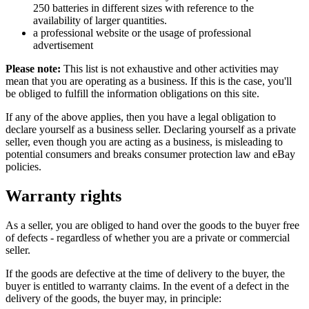
250 batteries in different sizes with reference to the
availability of larger quantities.
a professional website or the usage of professional
advertisement
Please note:
This list is not exhaustive and other activities may
mean that you are operating as a business. If this is the case, you'll
be obliged to fulfill the information obligations on this site.
If any of the above applies, then you have a legal obligation to
declare yourself as a business seller. Declaring yourself as a private
seller, even though you are acting as a business, is misleading to
potential consumers and breaks consumer protection law and eBay
policies.
Warranty rights
As a seller, you are obliged to hand over the goods to the buyer free
of defects - regardless of whether you are a private or commercial
seller.
If the goods are defective at the time of delivery to the buyer, the
buyer is entitled to warranty claims. In the event of a defect in the
delivery of the goods, the buyer may, in principle: