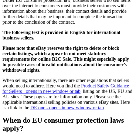
Under EU consumer protection law, business sellers who sell items
over the internet to consumers must provide their customers with
information about their business, their contact details and provide
further details that may be important to complete the transaction
prior to the conclusion of the contract.
The following text is provided in English for international
business sellers.
Please note that eBay reserves the right to delete or block
certain listings, which appear to not meet statutory
requirements for online B2C Sale. This might especially apply
to possible cases of invalid notifications about the consumer’s
withdrawal rights.
When selling internationally, there are other regulations that sellers
would need to adhere. Here you find the
Product Safety Guidance
for Sellers
- opens in new window or tab
, listing on the US, EU and
AU sites. These pages are for information only. Please see the
applicable international selling policies on various eBay sites. Here
is a link to the
DE one
- opens in new window or tab
.
When do EU consumer protection laws
apply?