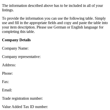
The information described above has to be included in all of your
listings.
To provide the information you can use the following table. Simply
use and fill in the appropriate fields and copy and paste the table into
your item description. Please use German or English language for
completing this table.
Company Details
Company Name:
Company representative:
Address:
Phone:
Fax:
Email:
Trade registration number:
Value Added Tax ID number: