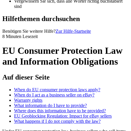
Vergewissern Sie sich, dass alle Wörter richtig buchstabiert
sind
Hilfethemen durchsuchen
Benötigen Sie weitere Hilfe?
Zur Hilfe-Startseite
8 Minuten Lesezeit
EU Consumer Protection Law
and Information Obligations
Auf dieser Seite
When do EU consumer protection laws apply?
When do I act as a business seller on eBay?
Warranty rights
What information do I have to provide?
Where does this information have to be provided?
EU Geoblocking Regulation: Impact for eBay sellers
What happens if I do not comply with the law?