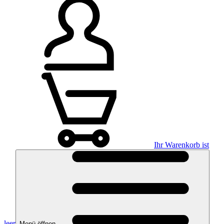
Ihr Warenkorb ist
leer
Menü öffnen