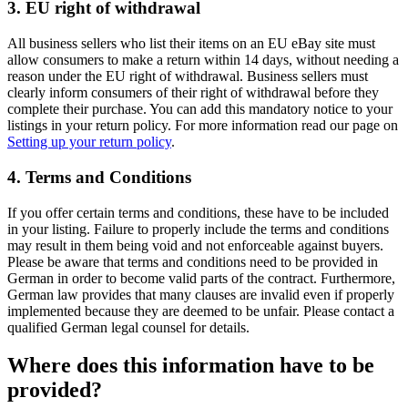
3. EU right of withdrawal
All business sellers who list their items on an EU eBay site must
allow consumers to make a return within 14 days, without needing a
reason under the EU right of withdrawal. Business sellers must
clearly inform consumers of their right of withdrawal before they
complete their purchase. You can add this mandatory notice to your
listings in your return policy. For more information read our page on
Setting up your return policy
.
4. Terms and Conditions
If you offer certain terms and conditions, these have to be included
in your listing. Failure to properly include the terms and conditions
may result in them being void and not enforceable against buyers.
Please be aware that terms and conditions need to be provided in
German in order to become valid parts of the contract. Furthermore,
German law provides that many clauses are invalid even if properly
implemented because they are deemed to be unfair. Please contact a
qualified German legal counsel for details.
Where does this information have to be
provided?