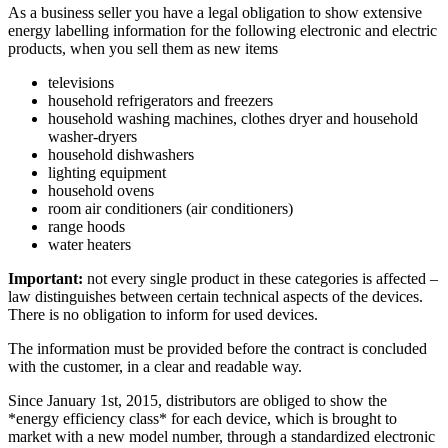
As a business seller you have a legal obligation to show extensive
energy labelling information for the following electronic and electric
products, when you sell them as new items
televisions
household refrigerators and freezers
household washing machines, clothes dryer and household
washer-dryers
household dishwashers
lighting equipment
household ovens
room air conditioners (air conditioners)
range hoods
water heaters
Important:
not every single product in these categories is affected –
law distinguishes between certain technical aspects of the devices.
There is no obligation to inform for used devices.
The information must be provided before the contract is concluded
with the customer, in a clear and readable way.
Since January 1st, 2015, distributors are obliged to show the
*energy efficiency class* for each device, which is brought to
market with a new model number, through a standardized electronic