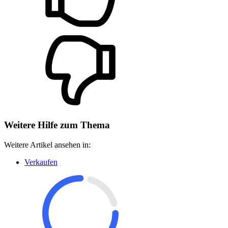
Weitere Hilfe zum Thema
Weitere Artikel ansehen in:
Verkaufen