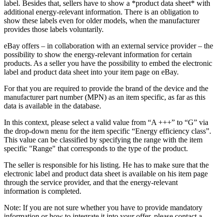
label. Besides that, sellers have to show a *product data sheet* with
additional energy-relevant information. There is an obligation to
show these labels even for older models, when the manufacturer
provides those labels voluntarily.
eBay offers – in collaboration with an external service provider – the
possibility to show the energy-relevant information for certain
products. As a seller you have the possibility to embed the electronic
label and product data sheet into your item page on eBay.
For that you are required to provide the brand of the device and the
manufacturer part number (MPN) as an item specific, as far as this
data is available in the database.
In this context, please select a valid value from “A +++” to “G” via
the drop-down menu for the item specific “Energy efficiency class”.
This value can be classified by specifying the range with the item
specific "Range" that corresponds to the type of the product.
The seller is responsible for his listing. He has to make sure that the
electronic label and product data sheet is available on his item page
through the service provider, and that the energy-relevant
information is completed.
Note: If you are not sure whether you have to provide mandatory
information or how to integrate it into your offer, please contact a