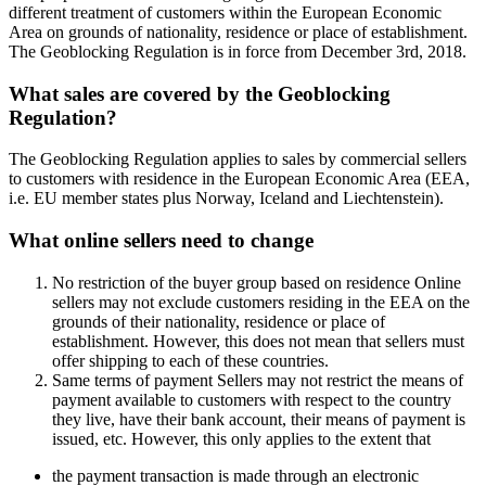
different treatment of customers within the European Economic
Area on grounds of nationality, residence or place of establishment.
The Geoblocking Regulation is in force from December 3rd, 2018.
What sales are covered by the Geoblocking
Regulation?
The Geoblocking Regulation applies to sales by commercial sellers
to customers with residence in the European Economic Area (EEA,
i.e. EU member states plus Norway, Iceland and Liechtenstein).
What online sellers need to change
No restriction of the buyer group based on residence Online
sellers may not exclude customers residing in the EEA on the
grounds of their nationality, residence or place of
establishment. However, this does not mean that sellers must
offer shipping to each of these countries.
Same terms of payment Sellers may not restrict the means of
payment available to customers with respect to the country
they live, have their bank account, their means of payment is
issued, etc. However, this only applies to the extent that
the payment transaction is made through an electronic