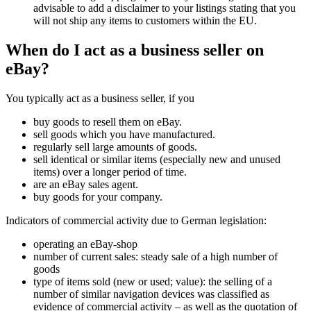
advisable to add a disclaimer to your listings stating that you
will not ship any items to customers within the EU.
When do I act as a business seller on
eBay?
You typically act as a business seller, if you
buy goods to resell them on eBay.
sell goods which you have manufactured.
regularly sell large amounts of goods.
sell identical or similar items (especially new and unused
items) over a longer period of time.
are an eBay sales agent.
buy goods for your company.
Indicators of commercial activity due to German legislation:
operating an eBay-shop
number of current sales: steady sale of a high number of
goods
type of items sold (new or used; value): the selling of a
number of similar navigation devices was classified as
evidence of commercial activity – as well as the quotation of