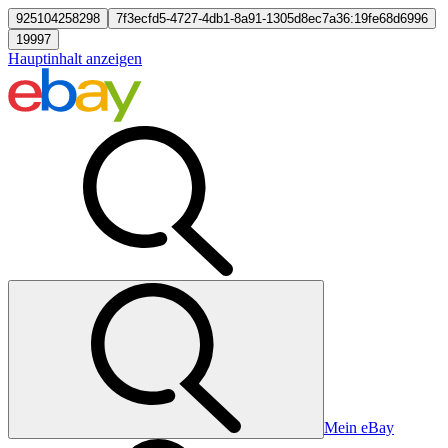
925104258298
7f3ecfd5-4727-4db1-8a91-1305d8ec7a36:19fe68d6996
19997
Hauptinhalt anzeigen
Mein eBay