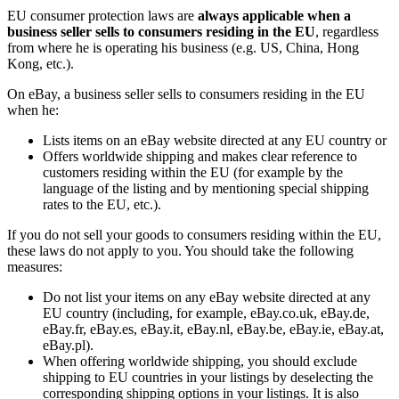
EU consumer protection laws are
always applicable when a
business seller sells to consumers residing in the EU
, regardless
from where he is operating his business (e.g. US, China, Hong
Kong, etc.).
On eBay, a business seller sells to consumers residing in the EU
when he:
Lists items on an eBay website directed at any EU country or
Offers worldwide shipping and makes clear reference to
customers residing within the EU (for example by the
language of the listing and by mentioning special shipping
rates to the EU, etc.).
If you do not sell your goods to consumers residing within the EU,
these laws do not apply to you. You should take the following
measures:
Do not list your items on any eBay website directed at any
EU country (including, for example, eBay.co.uk, eBay.de,
eBay.fr, eBay.es, eBay.it, eBay.nl, eBay.be, eBay.ie, eBay.at,
eBay.pl).
When offering worldwide shipping, you should exclude
shipping to EU countries in your listings by deselecting the
corresponding shipping options in your listings. It is also