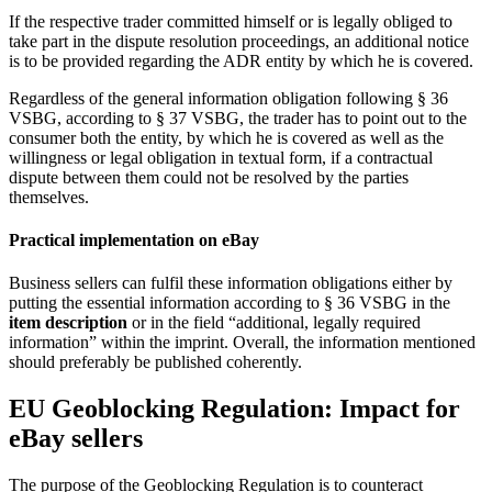
If the respective trader committed himself or is legally obliged to
take part in the dispute resolution proceedings, an additional notice
is to be provided regarding the ADR entity by which he is covered.
Regardless of the general information obligation following § 36
VSBG, according to § 37 VSBG, the trader has to point out to the
consumer both the entity, by which he is covered as well as the
willingness or legal obligation in textual form, if a contractual
dispute between them could not be resolved by the parties
themselves.
Practical implementation on eBay
Business sellers can fulfil these information obligations either by
putting the essential information according to § 36 VSBG in the
item description
or in the field “additional, legally required
information” within the imprint. Overall, the information mentioned
should preferably be published coherently.
EU Geoblocking Regulation: Impact for
eBay sellers
The purpose of the Geoblocking Regulation is to counteract