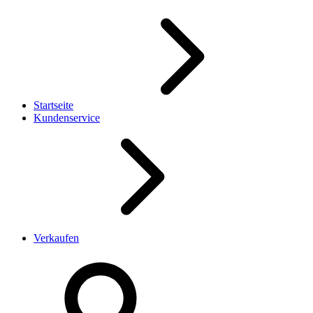
Startseite
Kundenservice
Verkaufen