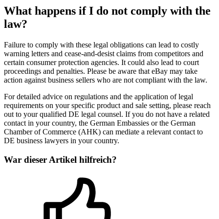
What happens if I do not comply with the
law?
Failure to comply with these legal obligations can lead to costly
warning letters and cease-and-desist claims from competitors and
certain consumer protection agencies. It could also lead to court
proceedings and penalties. Please be aware that eBay may take
action against business sellers who are not compliant with the law.
For detailed advice on regulations and the application of legal
requirements on your specific product and sale setting, please reach
out to your qualified DE legal counsel. If you do not have a related
contact in your country, the German Embassies or the German
Chamber of Commerce (AHK) can mediate a relevant contact to
DE business lawyers in your country.
War dieser Artikel hilfreich?