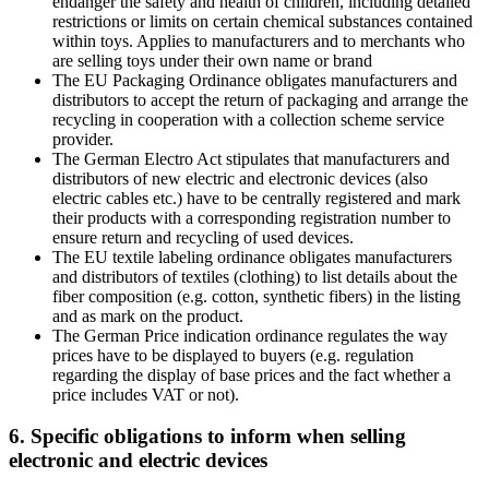
endanger the safety and health of children, including detailed
restrictions or limits on certain chemical substances contained
within toys. Applies to manufacturers and to merchants who
are selling toys under their own name or brand
The EU Packaging Ordinance obligates manufacturers and
distributors to accept the return of packaging and arrange the
recycling in cooperation with a collection scheme service
provider.
The German Electro Act stipulates that manufacturers and
distributors of new electric and electronic devices (also
electric cables etc.) have to be centrally registered and mark
their products with a corresponding registration number to
ensure return and recycling of used devices.
The EU textile labeling ordinance obligates manufacturers
and distributors of textiles (clothing) to list details about the
fiber composition (e.g. cotton, synthetic fibers) in the listing
and as mark on the product.
The German Price indication ordinance regulates the way
prices have to be displayed to buyers (e.g. regulation
regarding the display of base prices and the fact whether a
price includes VAT or not).
6. Specific obligations to inform when selling
electronic and electric devices